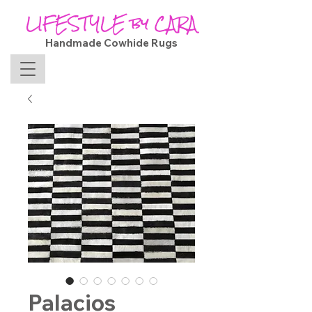
LIFESTYLE by CARA
Handmade Cowhide Rugs
Palacios