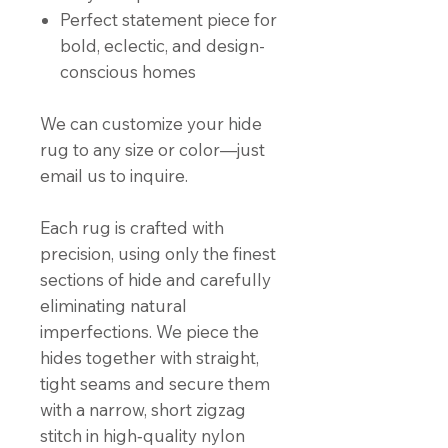
Perfect statement piece for
bold, eclectic, and design-
conscious homes
We can customize your hide
rug to any size or color—just
email us to inquire.
Each rug is crafted with
precision, using only the finest
sections of hide and carefully
eliminating natural
imperfections. We piece the
hides together with straight,
tight seams and secure them
with a narrow, short zigzag
stitch in high‑quality nylon