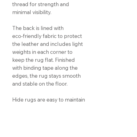
thread for strength and
minimal visibility.
The back is lined with
eco‑friendly fabric to protect
the leather and includes light
weights in each corner to
keep the rug flat. Finished
with binding tape along the
edges, the rug stays smooth
and stable on the floor.
Hide rugs are easy to maintain
and naturally stain‑resistant.
For cleaning instructions, click
the “Hide Care Instructions”
button below.