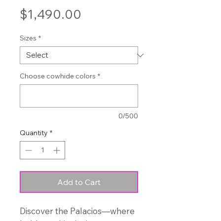
Price
$1,490.00
Sizes
*
Choose cowhide colors
*
0/500
Quantity
*
Add to Cart
Discover the Palacios—where