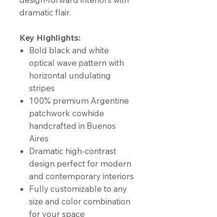
dramatic flair.
Key Highlights:
Bold black and white
optical wave pattern with
horizontal undulating
stripes
100% premium Argentine
patchwork cowhide
handcrafted in Buenos
Aires
Dramatic high-contrast
design perfect for modern
and contemporary interiors
Fully customizable to any
size and color combination
for your space