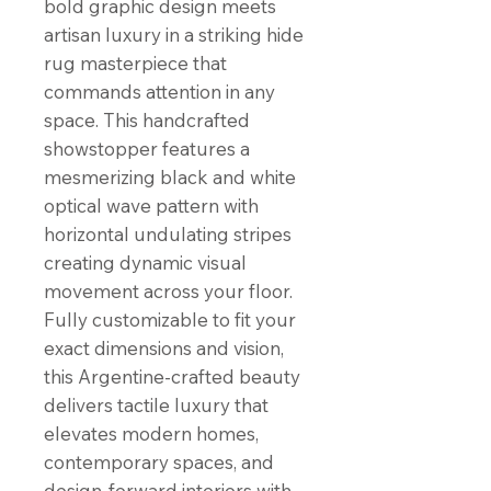
bold graphic design meets
artisan luxury in a striking hide
rug masterpiece that
commands attention in any
space. This handcrafted
showstopper features a
mesmerizing black and white
optical wave pattern with
horizontal undulating stripes
creating dynamic visual
movement across your floor.
Fully customizable to fit your
exact dimensions and vision,
this Argentine-crafted beauty
delivers tactile luxury that
elevates modern homes,
contemporary spaces, and
design-forward interiors with