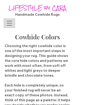
LIFESTYLE by CARA
Handmade Cowhide Rugs
Cowhide Colors
Choosing the right cowhide color is
one of the most important steps in
designing your rug. This guide shows
the core hide colors and patterns we
work with most often, from soft off
whites and light greys to deeper
brindle and chocolate tones.
Each hide is completely unique, so
your finished rug will never be an
exact copy of these photos. Instead,
think of this page as a palette: it helps
you decide whether you prefer cooler