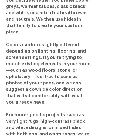
greys, warmer taupes, classic black
and white, or a mix of natural browns
and neutrals. We then use hides in
that family to create your custom
piece.
Colors can look slightly different
depending on lighting, flooring, and
screen settings. If you’re trying to
match existing elements in your room
—such as wood floors, stone, or
upholstery—feel free to send us
photos of your space, and we can
suggest a cowhide color direction
that will sit comfortably with what
you already have.
For more specific projects, such as
very light rugs, high-contrast black
and white designs, or mixed hides
with both cool and warm tones, we’re