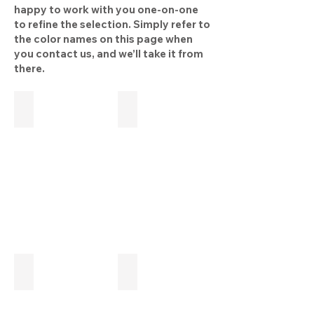
happy to work with you one-on-one
to refine the selection. Simply refer to
the color names on this page when
you contact us, and we’ll take it from
there.
Off white
White brindle
Light grey
Medium grey