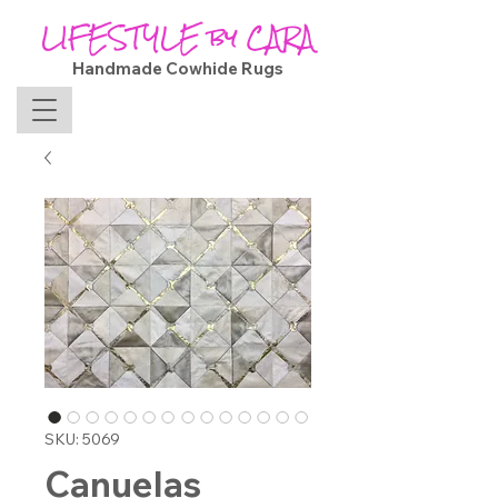
LIFESTYLE by CARA
Handmade Cowhide Rugs
SKU: 5069
Canuelas