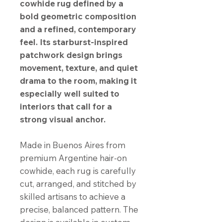
cowhide rug defined by a
bold geometric composition
and a refined, contemporary
feel. Its starburst-inspired
patchwork design brings
movement, texture, and quiet
drama to the room, making it
especially well suited to
interiors that call for a
strong visual anchor.
Made in Buenos Aires from
premium Argentine hair-on
cowhide, each rug is carefully
cut, arranged, and stitched by
skilled artisans to achieve a
precise, balanced pattern. The