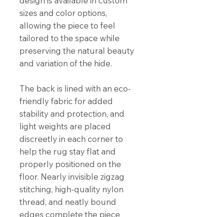
design is available in custom
sizes and color options,
allowing the piece to feel
tailored to the space while
preserving the natural beauty
and variation of the hide.
The back is lined with an eco-
friendly fabric for added
stability and protection, and
light weights are placed
discreetly in each corner to
help the rug stay flat and
properly positioned on the
floor. Nearly invisible zigzag
stitching, high-quality nylon
thread, and neatly bound
edges complete the piece