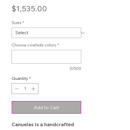
Price
$1,535.00
Sizes
*
Choose cowhide colors
*
0/500
Quantity
*
Add to Cart
Canuelas is a handcrafted