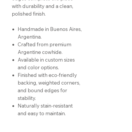
with durability and a clean,
polished finish.
Handmade in Buenos Aires,
Argentina.
Crafted from premium
Argentine cowhide.
Available in custom sizes
and color options.
Finished with eco-friendly
backing, weighted corners,
and bound edges for
stability.
Naturally stain-resistant
and easy to maintain.