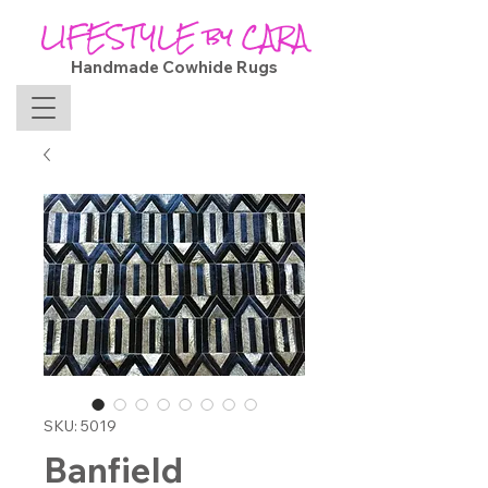
LIFESTYLE by CARA
Handmade Cowhide Rugs
SKU: 5019
Banfield