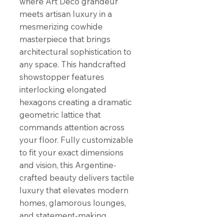
where Art Deco grandeur
meets artisan luxury in a
mesmerizing cowhide
masterpiece that brings
architectural sophistication to
any space. This handcrafted
showstopper features
interlocking elongated
hexagons creating a dramatic
geometric lattice that
commands attention across
your floor. Fully customizable
to fit your exact dimensions
and vision, this Argentine-
crafted beauty delivers tactile
luxury that elevates modern
homes, glamorous lounges,
and statement-making