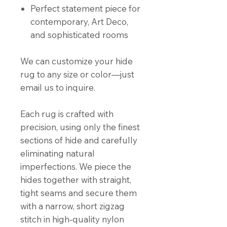
Perfect statement piece for
contemporary, Art Deco,
and sophisticated rooms
We can customize your hide
rug to any size or color—just
email us to inquire.
Each rug is crafted with
precision, using only the finest
sections of hide and carefully
eliminating natural
imperfections. We piece the
hides together with straight,
tight seams and secure them
with a narrow, short zigzag
stitch in high‑quality nylon