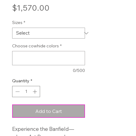
Price
$1,570.00
Sizes
*
Choose cowhide colors
*
0/500
Quantity
*
Add to Cart
Experience the Banfield—