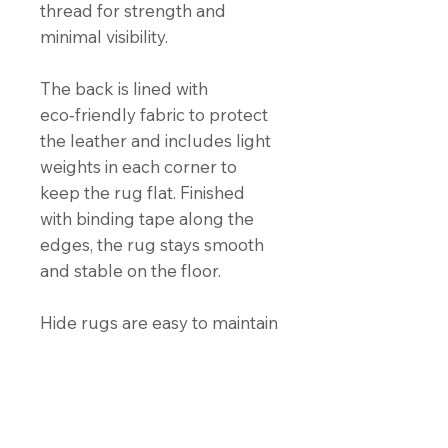
thread for strength and
minimal visibility.
The back is lined with
eco‑friendly fabric to protect
the leather and includes light
weights in each corner to
keep the rug flat. Finished
with binding tape along the
edges, the rug stays smooth
and stable on the floor.
Hide rugs are easy to maintain
and naturally stain‑resistant.
For cleaning instructions, click
the “Hide Care Instructions”
button below.