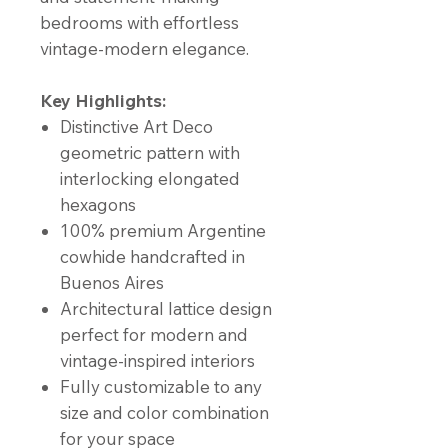
bedrooms with effortless
vintage-modern elegance.
Key Highlights:
Distinctive Art Deco
geometric pattern with
interlocking elongated
hexagons
100% premium Argentine
cowhide handcrafted in
Buenos Aires
Architectural lattice design
perfect for modern and
vintage-inspired interiors
Fully customizable to any
size and color combination
for your space