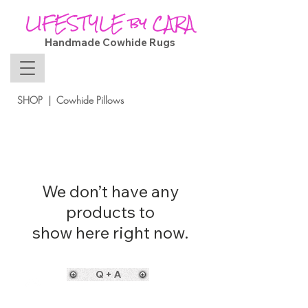
LIFESTYLE by CARA
Handmade Cowhide Rugs
SHOP | Cowhide Pillows
We don’t have any
products to
show here right now.
Q + A