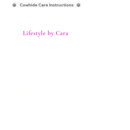
Cowhide Care Instructions
Lifestyle by Cara
Custom rugs designed to bring texture,
pattern, and character to modern
interiors
Contact
sales@lifestylebycara.com
970-994-0261 (USA)
Buenos Aires, Argentina
Home
Client Photos
Cowhide Patchwork Rugs