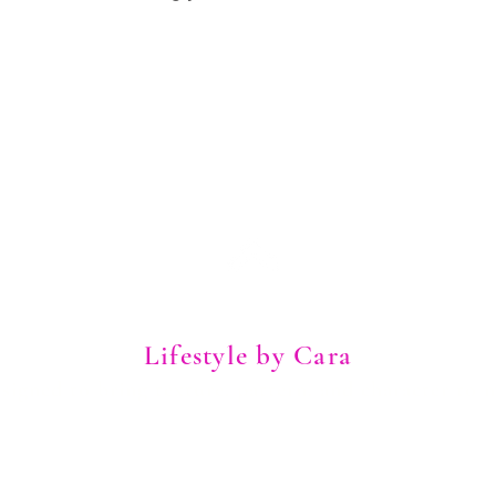
Lifestyle by Cara
igned to bring texture, pattern, and character to 
Explore