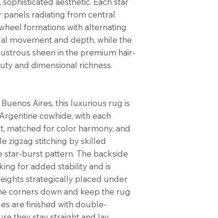
, sophisticated aesthetic. Each star
r panels radiating from central
wheel formations with alternating
sual movement and depth, while the
 lustrous sheen in the premium hair-
uty and dimensional richness
Buenos Aires, this luxurious rug is
rgentine cowhide, with each
ut, matched for color harmony, and
e zigzag stitching by skilled
se star-burst pattern. The backside
king for added stability and is
 weights strategically placed under
the corners down and keep the rug
ges are finished with double-
ure they stay straight and lay