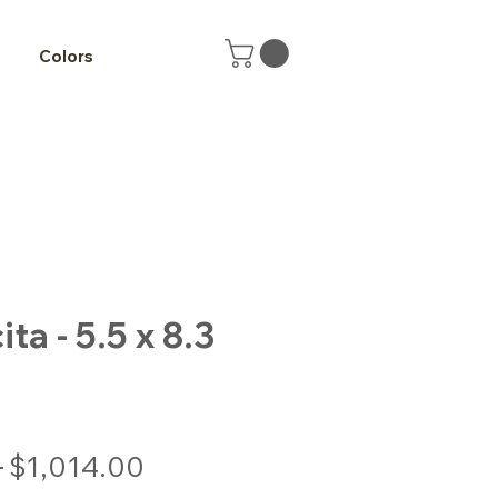
Colors
a - 5.5 x 8.3
Regular
Sale
 
$1,014.00