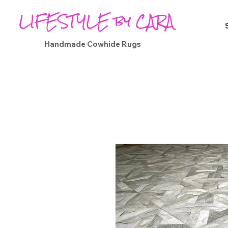
LIFESTYLE by CARA
Handmade Cowhide Rugs