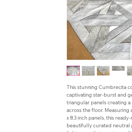
This stunning Cumbrecita 
captivating star-burst and g
triangular panels creating 
across the floor. Measuring a
x 8.3 inch panels, this read
beautifully curated neutral 