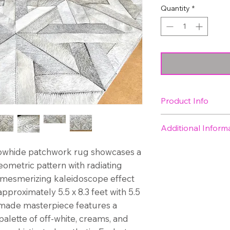
Quantity
*
Product Info
Size: approximatel
Additional Inform
meters)
Shipping is inclu
cowhide patchwork rug showcases a
We have 1 in sto
eometric pattern with radiating
Expected arrival 
a mesmerizing kaleidoscope effect
week
pproximately 5.5 x 8.3 feet with 5.5
y-made masterpiece features a
palette of off-white, creams, and