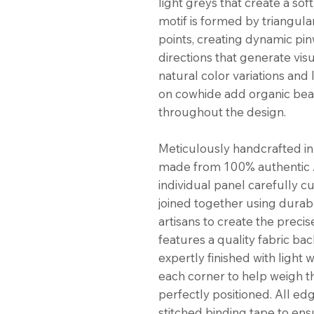
light greys that create a soft
motif is formed by triangula
points, creating dynamic pin
directions that generate vi
natural color variations and
on cowhide add organic bea
throughout the design.
Meticulously handcrafted in 
made from 100% authentic A
individual panel carefully c
joined together using durabl
artisans to create the preci
features a quality fabric bac
expertly finished with light
each corner to help weigh 
perfectly positioned. All ed
stitched binding tape to ens