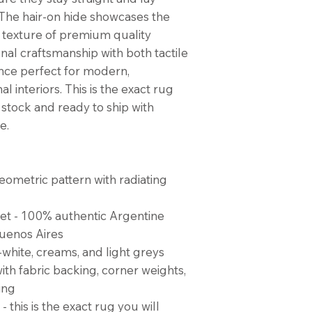
. The hair-on hide showcases the
 texture of premium quality
nal craftsmanship with both tactile
nce perfect for modern,
l interiors. This is the exact rug
n stock and ready to ship with
e.
ometric pattern with radiating
eet - 100% authentic Argentine
uenos Aires
f-white, creams, and light greys
ith fabric backing, corner weights,
ing
- this is the exact rug you will