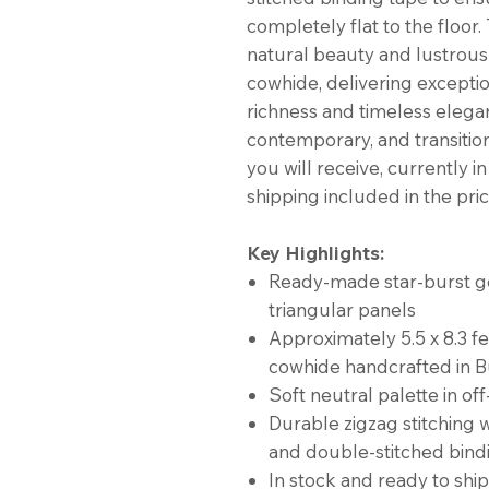
completely flat to the floor
natural beauty and lustrous
cowhide, delivering exceptio
richness and timeless elega
contemporary, and transitiona
you will receive, currently i
shipping included in the pric
Key Highlights:
Ready-made star-burst ge
triangular panels
Approximately 5.5 x 8.3 f
cowhide handcrafted in B
Soft neutral palette in of
Durable zigzag stitching w
and double-stitched bind
In stock and ready to ship 