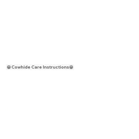
Cowhide Care Instructions
modern interiors
Request a Custom Quote