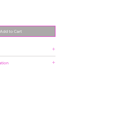
Price
Price
Add to Cart
y 5.5 x 8.3 ft (1.69 x 2.53
ation
ded in price
ck
time is approximately 1