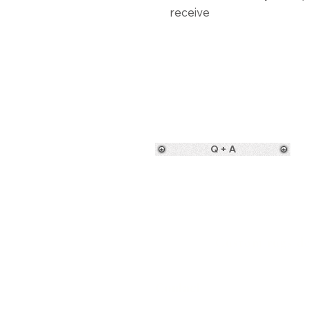
receive
Q + A
Custom rugs des
Contact