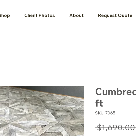
Shop
Client Photos
About
Request Quote
Cumbrecit
ft
SKU: 7065
 $1,690.00